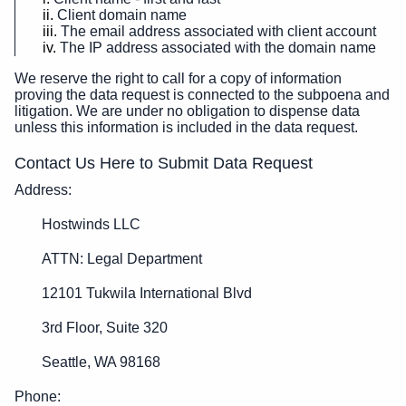
Client domain name
The email address associated with client account
The IP address associated with the domain name
We reserve the right to call for a copy of information
proving the data request is connected to the subpoena and
litigation. We are under no obligation to dispense data
unless this information is included in the data request.
Contact Us Here to Submit Data Request
Address:
Hostwinds LLC
ATTN: Legal Department
12101 Tukwila International Blvd
3rd Floor, Suite 320
Seattle, WA 98168
Phone: