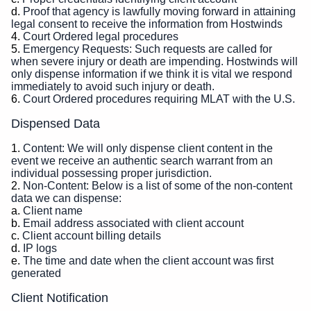
Proof that agency is lawfully moving forward in attaining
legal consent to receive the information from Hostwinds
Court Ordered legal procedures
Emergency Requests: Such requests are called for
when severe injury or death are impending. Hostwinds will
only dispense information if we think it is vital we respond
immediately to avoid such injury or death.
Court Ordered procedures requiring MLAT with the U.S.
Dispensed Data
Content: We will only dispense client content in the
event we receive an authentic search warrant from an
individual possessing proper jurisdiction.
Non-Content: Below is a list of some of the non-content
data we can dispense:
Client name
Email address associated with client account
Client account billing details
IP logs
The time and date when the client account was first
generated
Client Notification