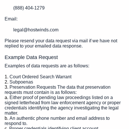
(888) 404-1279
Email:
legal@hostwinds.com
Please resend your data request via mail if we have not
replied to your emailed data response.
Example Data Request
Examples of data requests are as follows:
Court Ordered Search Warrant
Subpoenas
Preservation Requests The data that preservation
requests must contain is as follows:
Either proof of pending law proceedings listed on a
signed letterhead from law enforcement agency or proper
credentials identifying the agency investigating the legal
matter.
An authentic phone number and email address to
respond to.
Proper credentials identifying client account