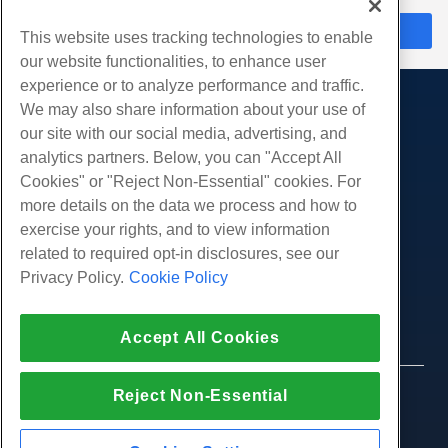
在线聊天
This website uses tracking technologies to enable
our website functionalities, to enhance user
experience or to analyze performance and traffic.
We may also share information about your use of
产品展示
our site with our social media, advertising, and
虚拟主机
analytics partners. Below, you can "Accept All
服务
企业主机
Cookies" or "Reject Non-Essential" cookies. For
网站迁移
more details on the data we process and how to
转销商托管
社区
exercise your rights, and to view information
白标经销商
产品资料
公司
related to required opt-in disclosures, see our
管理Linux VPS
教程
Privacy Policy.
Cookie Policy
关于我们
非托管Linux VPS
法律
博客
联系我们
管理Windows. VPS
服务条款
支持
数据中心
Accept All Cookies
非托管Windows VPS
隐私政策
按
在线聊天
云服务器
执法
代理商计划
创建工单
Reject Non-Essential
© 2010-2026 Hostwinds, 一种 HostPapa Inc. 公司。
负载均衡器
加盟协议
版权所有。
给我们发邮件
块存储
打电话给我们 (888) 404-1279