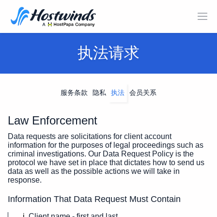
执法请求
服务条款
隐私
执法
会员关系
Law Enforcement
Data requests are solicitations for client account
information for the purposes of legal proceedings such as
criminal investigations. Our Data Request Policy is the
protocol we have set in place that dictates how to send us
data as well as the possible actions we will take in
response.
Information That Data Request Must Contain
Client name - first and last