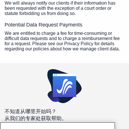
We will always notify our clients if their information has
been requested with the exception of a court order or
statute forbidding us from doing so.
Potential Data Request Payments
We are entitled to charge a fee for time-consuming or
difficult data requests and to charge a reimbursement fee
for a request. Please see our Privacy Policy for details
regarding our policies about how we manage client data.
不知道从哪里开始吗？
从我们的专家处获取帮助。
我们在这里 24/7/365 帮助您找到最适合您需求的主机。